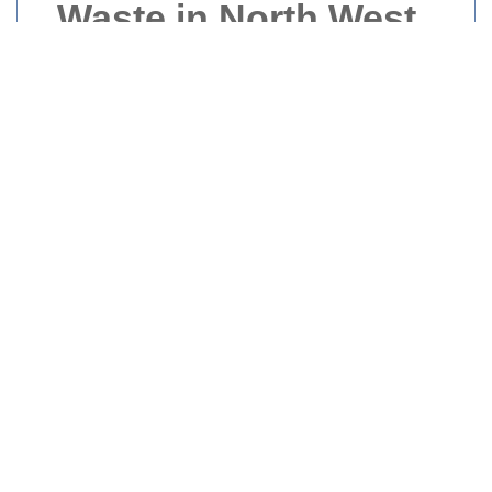
Waste in North West
London
Introduction to Builders
Waste
Builders waste is a significant concern in