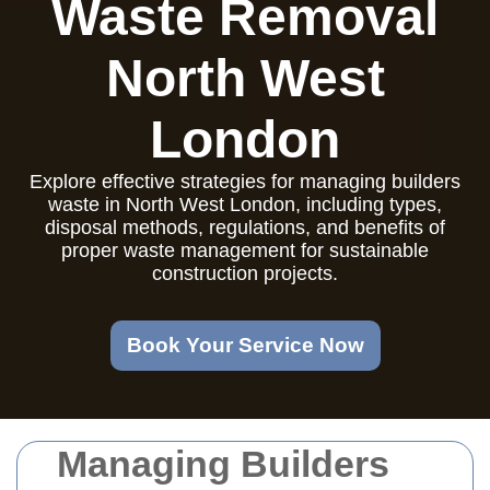
Waste Removal
North West
London
Explore effective strategies for managing builders
waste in North West London, including types,
disposal methods, regulations, and benefits of
proper waste management for sustainable
construction projects.
Book Your Service Now
Managing Builders