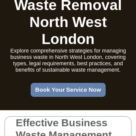
Waste Removal
North West
London
Explore comprehensive strategies for managing
business waste in North West London, covering
types, legal requirements, best practices, and
benefits of sustainable waste management.
Book Your Service Now
Effective Business
Waste Management