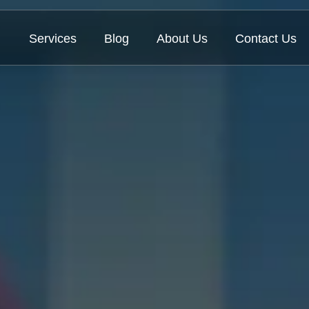
Services
Blog
About Us
Contact Us