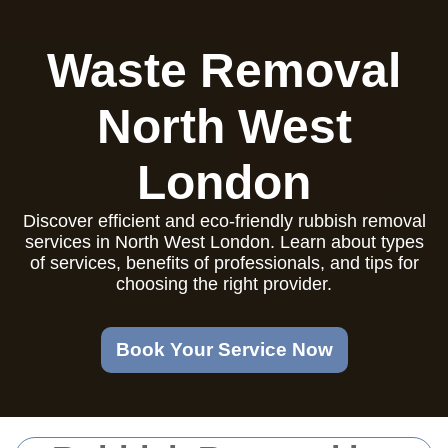
Waste Removal
North West
London
Discover efficient and eco-friendly rubbish removal
services in North West London. Learn about types
of services, benefits of professionals, and tips for
choosing the right provider.
Book Your Service Now