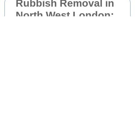
Rubbish Removal in
North West London:
Efficient and Eco-
Friendly Solutions
Introduction to Rubbish
Removal Services