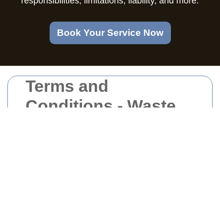
responsibilities, limitations, liability, and more.
Book Your Service Now
Terms and
Conditions - Waste
Removal North West
London
Welcome to our Waste Removal services in
North West London. By engaging our
services, you agree to comply with and be