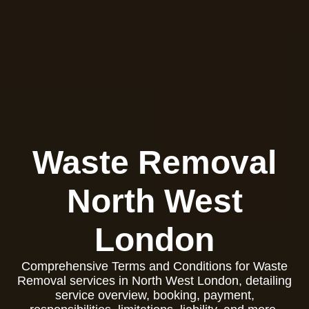
Waste Removal
North West
London
Comprehensive Terms and Conditions for Waste
Removal services in North West London, detailing
service overview, booking, payment,