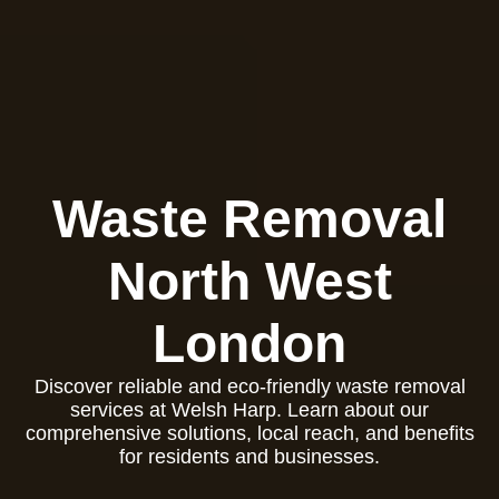
Waste Removal
North West
London
Discover reliable and eco-friendly waste removal
services at Welsh Harp. Learn about our
comprehensive solutions, local reach, and benefits
for residents and businesses.