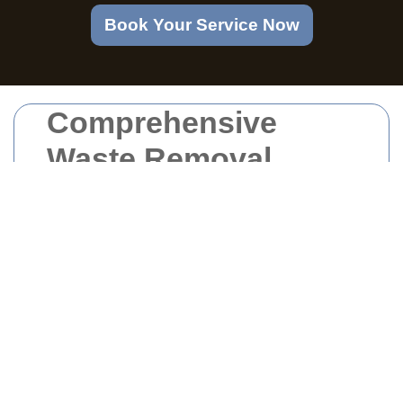
Book Your Service Now
Comprehensive
Waste Removal
Services at Welsh
Harp